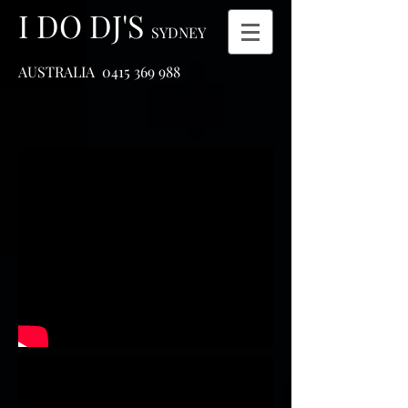
I DO DJ'S
SYDNEY
AUSTRALIA
0415 369 988