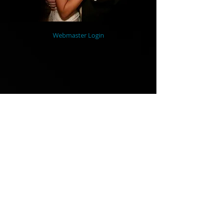
Webmaster Login