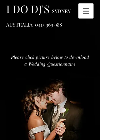
I DO DJ'S
SYDNEY
AUSTRALIA
0415 369 988
Please click picture below to download
a Wedding Questionnaire